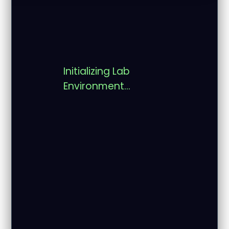
Initializing Lab
Environment...