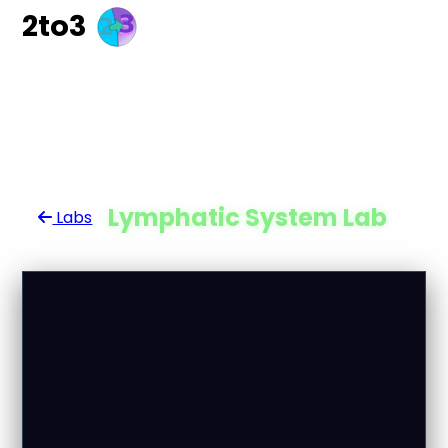
2to3
Lymphatic System Lab
Labs